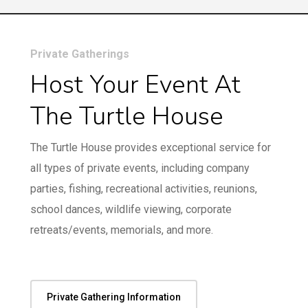
Private Gatherings
Host Your Event At
The Turtle House
The Turtle House provides exceptional service for
all types of private events, including company
parties, fishing, recreational activities, reunions,
school dances, wildlife viewing, corporate
retreats/events, memorials, and more.
Private Gathering Information