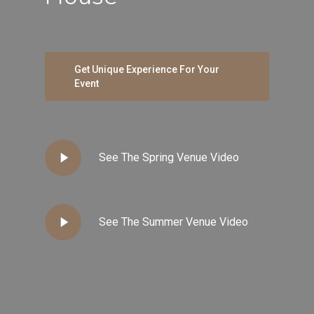
Get Unique Experience For Your
Event
Play
See The Spring Venue Video
Video
Play
See The Summer Venue Video
Video