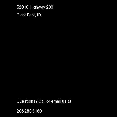
52010 Highway 200
Clark Fork, ID
Questions? Call or email us at
206.280.3180