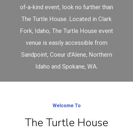
of-a-kind event, look no further than
The Turtle House. Located in Clark
Fork, Idaho, The Turtle House event
venue is easily accessible from
Sandpoint, Coeur d'Alene, Northern
Idaho and Spokane, WA.
Welcome To
The Turtle House