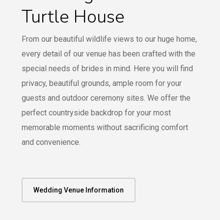
Turtle House
From our beautiful wildlife views to our huge home,
every detail of our venue has been crafted with the
special needs of brides in mind. Here you will find
privacy, beautiful grounds, ample room for your
guests and outdoor ceremony sites. We offer the
perfect countryside backdrop for your most
memorable moments without sacrificing comfort
and convenience.
Wedding Venue Information