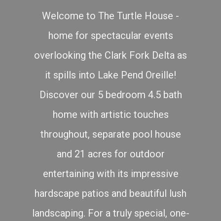
Welcome to The Turtle House -
home for spectacular events
overlooking the Clark Fork Delta as
it spills into Lake Pend Oreille!
Discover our 5 bedroom 4.5 bath
home with artistic touches
throughout, separate pool house
and 21 acres for outdoor
entertaining with its impressive
hardscape patios and beautiful lush
landscaping. For a truly special, one-