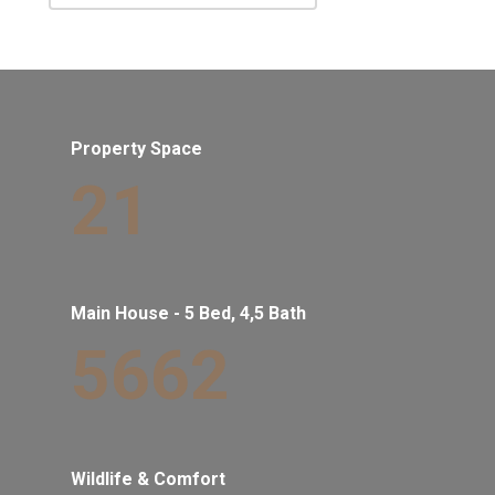
Property Space
21
Main House - 5 Bed, 4,5 Bath
5662
Wildlife & Comfort