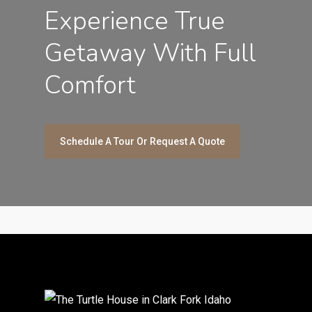
Experience True
Getaway With Full
Comfort
Schedule A Tour Or Request A Quote