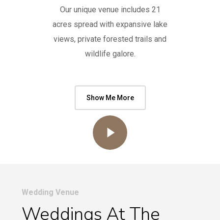
Our unique venue includes 21
acres spread with expansive lake
views, private forested trails and
wildlife galore.
Show Me More
Play Video
Wedding Venue
Weddings At The