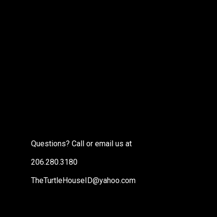
Questions? Call or email us at
206.280.3180
TheTurtleHouseID@yahoo.com