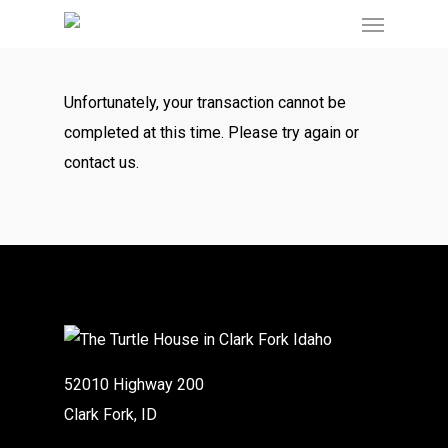
Menu
Skip
to
main
Unfortunately, your transaction cannot be
content
completed at this time. Please try again or
contact us.
52010 Highway 200
Clark Fork, ID